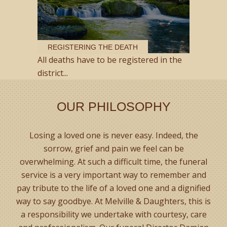
REGISTERING THE DEATH
All deaths have to be registered in the
district...
OUR PHILOSOPHY
Losing a loved one is never easy. Indeed, the
sorrow, grief and pain we feel can be
overwhelming. At such a difficult time, the funeral
service is a very important way to remember and
pay tribute to the life of a loved one and a dignified
way to say goodbye. At Melville & Daughters, this is
a responsibility we undertake with courtesy, care