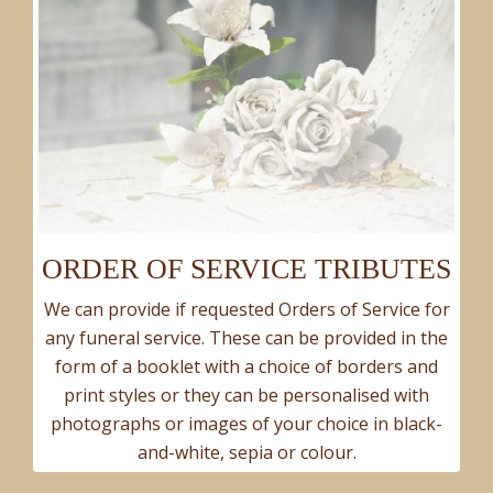
ORDER OF SERVICE TRIBUTES
We can provide if requested Orders of Service for
any funeral service. These can be provided in the
form of a booklet with a choice of borders and
print styles or they can be personalised with
photographs or images of your choice in black-
and-white, sepia or colour.