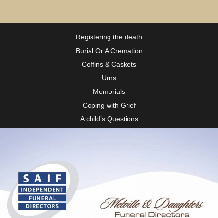
Registering the death
Burial Or A Cremation
Coffins & Caskets
Urns
Memorials
Coping with Grief
A child’s Questions