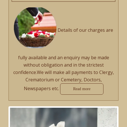
Details of our charges are
fully available and an enquiry may be made
without obligation and in the strictest
confidence.We will make all payments to Clergy,
Crematorium or Cemetery, Doctors,
Newspapers etc.
Read more