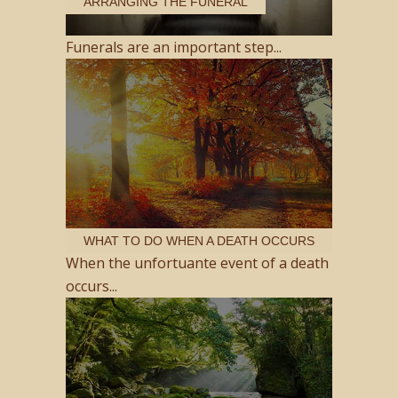
ARRANGING THE FUNERAL
Funerals are an important step...
WHAT TO DO WHEN A DEATH OCCURS
When the unfortuante event of a death
occurs...