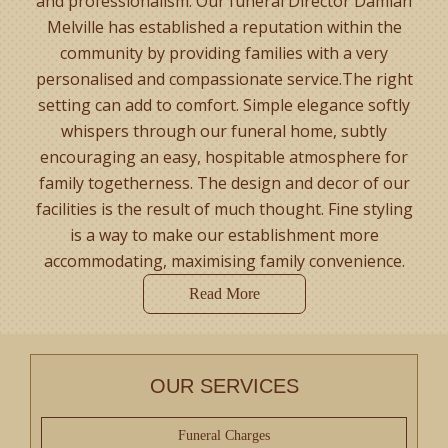
and professionalism. Our funeral Director Damian
Melville has established a reputation within the
community by providing families with a very
personalised and compassionate service.The right
setting can add to comfort. Simple elegance softly
whispers through our funeral home, subtly
encouraging an easy, hospitable atmosphere for
family togetherness. The design and decor of our
facilities is the result of much thought. Fine styling
is a way to make our establishment more
accommodating, maximising family convenience.
Read More
OUR SERVICES
Funeral Charges