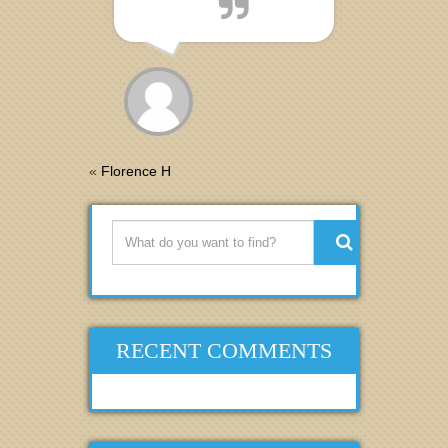
«
Florence H
RECENT COMMENTS