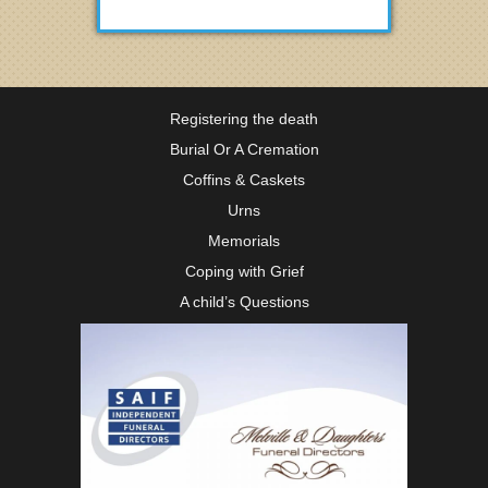
Registering the death
Burial Or A Cremation
Coffins & Caskets
Urns
Memorials
Coping with Grief
A child’s Questions