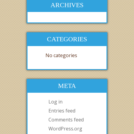
ARCHIVES
CATEGORIES
No categories
META
Log in
Entries feed
Comments feed
WordPress.org