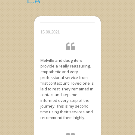
L.A
15.09.2021
Melville and daughters
provide a really reassuring,
empathetic and very
professional service from
first contact until loved one is
laid to rest. They remained in
contact and kept me
informed every step of the
journey. This is my second
time using their services and I
recommend them highly.